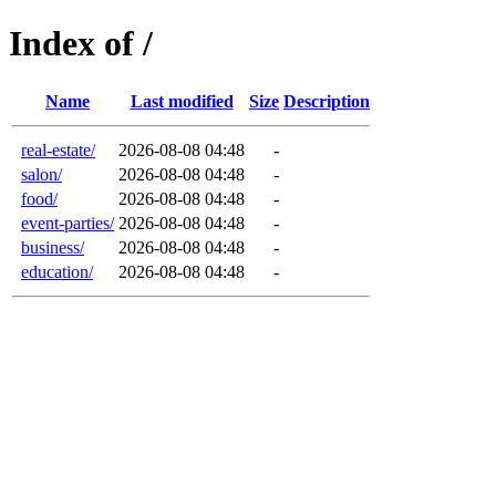
Index of /
Name
Last modified
Size
Description
real-estate/
2026-08-08 04:48
-
salon/
2026-08-08 04:48
-
food/
2026-08-08 04:48
-
event-parties/
2026-08-08 04:48
-
business/
2026-08-08 04:48
-
education/
2026-08-08 04:48
-