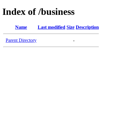
Index of /business
Name
Last modified
Size
Description
Parent Directory
-